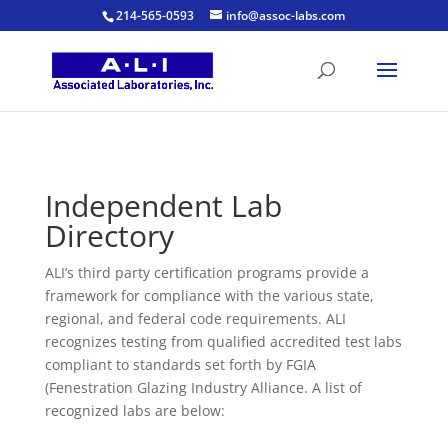
214-565-0593
info@assoc-labs.com
Independent Lab
Directory
ALI’s third party certification programs provide a
framework for compliance with the various state,
regional, and federal code requirements. ALI
recognizes testing from qualified accredited test labs
compliant to standards set forth by FGIA
(Fenestration Glazing Industry Alliance. A list of
recognized labs are below: