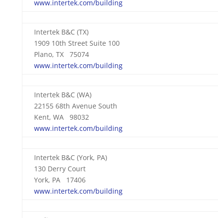
www.intertek.com/building
Intertek B&C (TX)
1909 10th Street Suite 100
Plano, TX 75074
www.intertek.com/building
Intertek B&C (WA)
22155 68th Avenue South
Kent, WA 98032
www.intertek.com/building
Intertek B&C (York, PA)
130 Derry Court
York, PA 17406
www.intertek.com/building