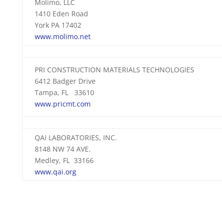
Molimo, LLC
1410 Eden Road
York PA 17402
www.molimo.net
PRI CONSTRUCTION MATERIALS TECHNOLOGIES
6412 Badger Drive
Tampa, FL 33610
www.pricmt.com
QAI LABORATORIES, INC.
8148 NW 74 AVE.
Medley, FL 33166
www.qai.org