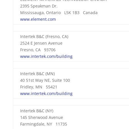
2395 Speakman Dr.
Mississauga, Ontario L5K 1B3 Canada
www.element.com
Intertek B&C (Fresno, CA)
2524 E Jensen Avenue
Fresno, CA 93706
www.intertek.com/building
Intertek B&C (MN)
40 51st Way NE, Suite 100
Fridley, MN 55421
www.intertek.com/building
Intertek B&C (NY)
145 Sherwood Avenue
Farmingdale, NY 11735