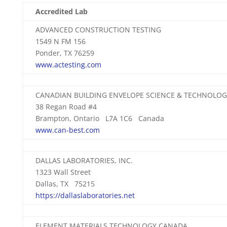
Accredited Lab
ADVANCED CONSTRUCTION TESTING
1549 N FM 156
Ponder, TX 76259
www.actesting.com
CANADIAN BUILDING ENVELOPE SCIENCE & TECHNOLO
38 Regan Road #4
Brampton, Ontario L7A 1C6 Canada
www.can-best.com
DALLAS LABORATORIES, INC.
1323 Wall Street
Dallas, TX 75215
https://dallaslaboratories.net
ELEMENT MATERIALS TECHNOLOGY CANADA